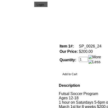
Item 1#:
SP_0026_24
Our Price:
$200.00
Quantity:
Description
Futsal Soccer Program
Ages 12-18
1 hour on Saturdays 5-6pm o
March 1st for 8 weeks $200 p