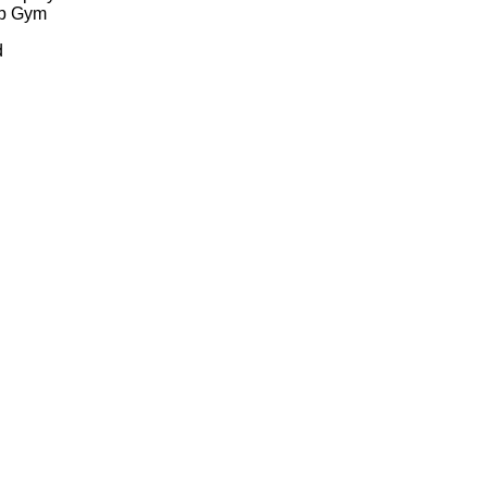
ep Gym
d