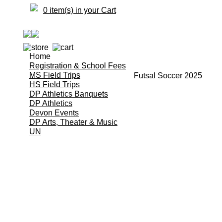
0 item(s) in your Cart
Home
Registration & School Fees
MS Field Trips
Futsal Soccer 2025
HS Field Trips
DP Athletics Banquets
DP Athletics
Devon Events
DP Arts, Theater & Music
UN