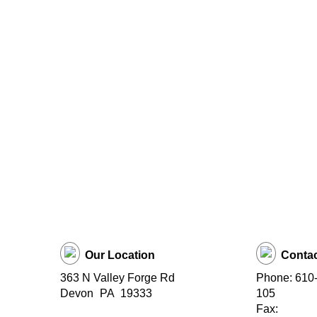
Our Location
Contac
363 N Valley Forge Rd
Phone: 610-
Devon
PA
19333
105
Fax: