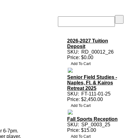
2026-2027 Tuition
Deposit
SKU:
RD_00012_26
Price: $0.00
Senior Field Studies -
Naples, Fl. & Kairos
Retreat 2025
SKU:
FT-111-01-25
Price: $2,450.00
Fall Sports Reception
SKU:
SP_0003_25
Price: $15.00
r 6-7pm.
er player.