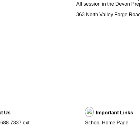
All session in the Devon Pr
363 North Valley Forge Roa
t Us
Important Links
688-7337 ext
School Home Page