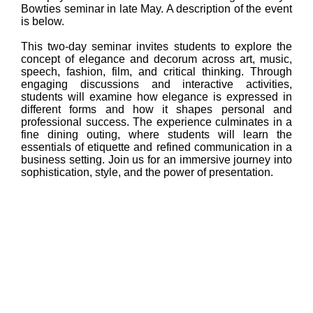
Bowties seminar in late May. A description of the event
is below.
This two-day seminar invites students to explore the
concept of elegance and decorum across art, music,
speech, fashion, film, and critical thinking. Through
engaging discussions and interactive activities,
students will examine how elegance is expressed in
different forms and how it shapes personal and
professional success. The experience culminates in a
fine dining outing, where students will learn the
essentials of etiquette and refined communication in a
business setting. Join us for an immersive journey into
sophistication, style, and the power of presentation.