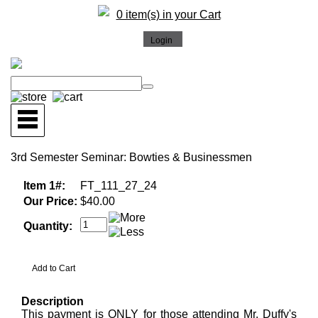
0 item(s) in your Cart
3rd Semester Seminar: Bowties & Businessmen
Item 1#:
FT_111_27_24
Our Price:
$40.00
Quantity:
Description
This payment is ONLY for those attending Mr. Duffy's