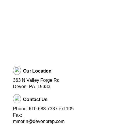
Our Location
363 N Valley Forge Rd
Devon
PA
19333
Contact Us
Phone: 610-688-7337 ext 105
Fax:
mmorin@devonprep.com