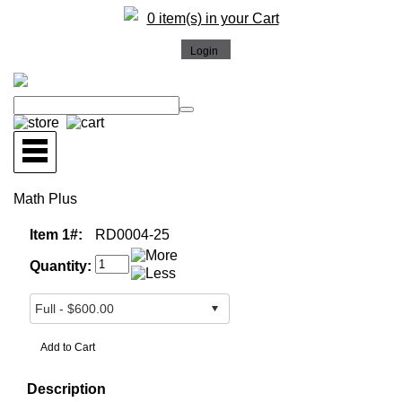
0 item(s) in your Cart
Math Plus
Item 1#:
RD0004-25
Quantity:
Description