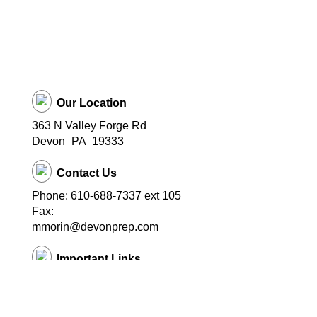
Our Location
363 N Valley Forge Rd
Devon
PA
19333
Contact Us
Phone: 610-688-7337 ext 105
Fax:
mmorin@devonprep.com
Important Links
School Home Page