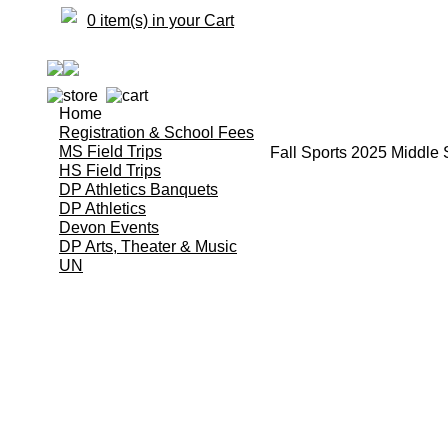
0 item(s) in your Cart
Home
Registration & School Fees
MS Field Trips
Fall Sports 2025 Middle
HS Field Trips
DP Athletics Banquets
DP Athletics
Devon Events
DP Arts, Theater & Music
UN