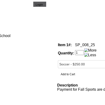
 School
Item 1#:
SP_008_25
Quantity:
Description
Payment for Fall Sports are 