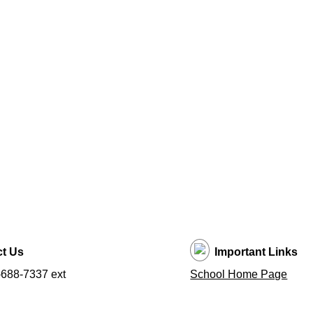
t Us
Important Links
688-7337 ext
School Home Page