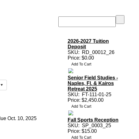
2026-2027 Tuition
Deposit
SKU:
RD_00012_26
Price: $0.00
Senior Field Studies -
Naples, Fl. & Kairos
Retreat 2025
SKU:
FT-111-01-25
Price: $2,450.00
due Oct. 10, 2025
Fall Sports Reception
SKU:
SP_0003_25
Price: $15.00