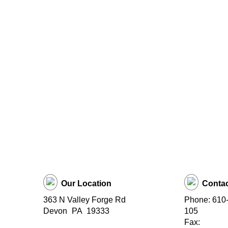
Our Location
Contac
363 N Valley Forge Rd
Phone: 610-
Devon
PA
19333
105
Fax: