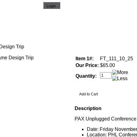
esign Trip
Item 1#:
FT_111_10_25
Our Price:
$65.00
Quantity:
Description
PAX Unplugged Conference
Date: Friday November
Location: PHL Confere