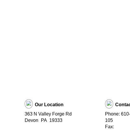
Our Location
Contac
363 N Valley Forge Rd
Phone: 610-
Devon
PA
19333
105
Fax: