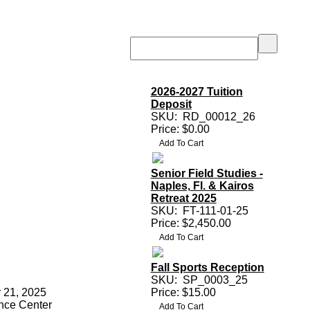
2026-2027 Tuition
Deposit
SKU:
RD_00012_26
Price: $0.00
Senior Field Studies -
Naples, Fl. & Kairos
Retreat 2025
SKU:
FT-111-01-25
Price: $2,450.00
Fall Sports Reception
SKU:
SP_0003_25
 21, 2025
Price: $15.00
nce Center