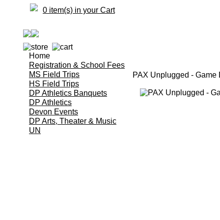
0 item(s) in your Cart
Home
Registration & School Fees
MS Field Trips
PAX Unplugged - Game D
HS Field Trips
DP Athletics Banquets
DP Athletics
Devon Events
DP Arts, Theater & Music
UN