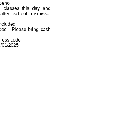
mpeno
ll classes this day and
after school dismissal
included
uded - Please bring cash
dress code
1/01/2025