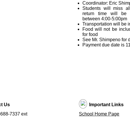
Coordinator: Eric Shi
Students will miss a
return time will be 
between 4:00-5:00pm
Transportation will be 
Food will not be incl
for food
See Mr. Shimpeno for 
Payment due date is 1
t Us
Important Links
688-7337 ext
School Home Page