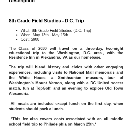
Description
8th Grade Field Studies - D.C. Trip
What: 8th Grade Field Studies (D.C. Trip)
When: May 13th - May 15th
Cost: $900
The Class of 2030 will travel on a three-day, two-night
educational trip to the Washington, D.C. area., with the
Residence Inn in Alexandria, VA as our homebase.
The trip will blend history and civics with other engaging
experiences, including visits to National Mall memorials and
the White House, a Smithsonian museum, tour of
Washington's Mount Vernon, along with a DC United soccer
match, fun at TopGolf, and an evening to explore Old Town
Alexandria.
All meals are included except lunch on the first day, when
students should pack a lunch.
*This fee also covers costs associated with an all middle
school field trip to Philadelphia on March 25th.*