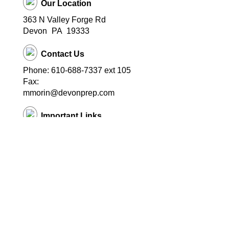
Our Location
363 N Valley Forge Rd
Devon
PA
19333
Contact Us
Phone: 610-688-7337 ext 105
Fax:
mmorin@devonprep.com
Important Links
School Home Page