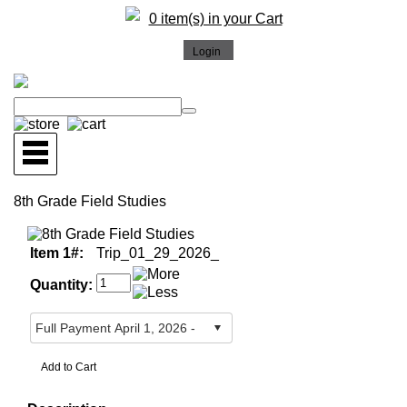
0 item(s) in your Cart
8th Grade Field Studies
Item 1#:
Trip_01_29_2026_
Quantity: