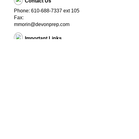
Contact Us
Phone: 610-688-7337 ext 105
Fax:
mmorin@devonprep.com
Important Links
School Home Page
© Copyright
2026 EduTrak Software.
All rights reserved. Multistore17