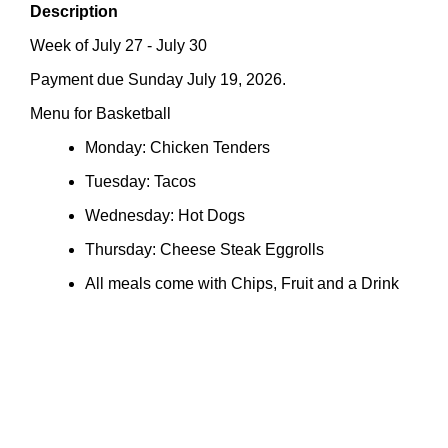
Description
Week of July 27 - July 30
Payment due Sunday July 19, 2026.
Menu for Basketball
Monday: Chicken Tenders
Tuesday: Tacos
Wednesday: Hot Dogs
Thursday: Cheese Steak Eggrolls
All meals come with Chips, Fruit and a Drink