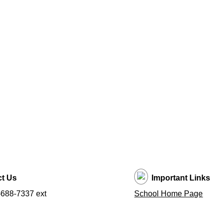
t Us
Important Links
688-7337 ext
School Home Page