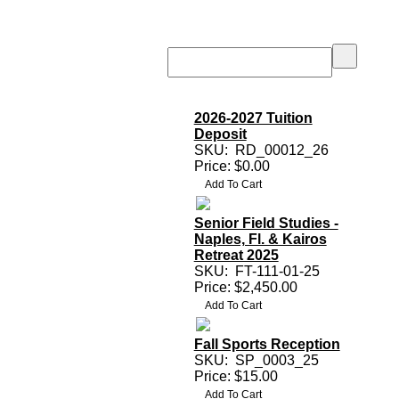
2026-2027 Tuition
Deposit
SKU:
RD_00012_26
Price: $0.00
Senior Field Studies -
Naples, Fl. & Kairos
Retreat 2025
SKU:
FT-111-01-25
Price: $2,450.00
Fall Sports Reception
SKU:
SP_0003_25
Price: $15.00