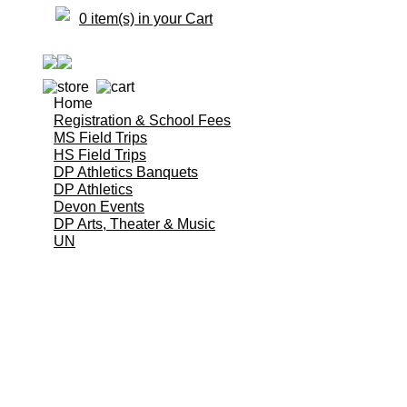
0 item(s) in your Cart
Home
Registration & School Fees
MS Field Trips
HS Field Trips
DP Athletics Banquets
DP Athletics
Devon Events
DP Arts, Theater & Music
UN