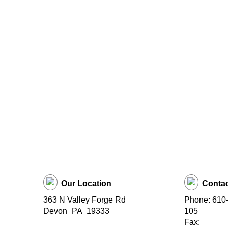
Our Location
Contac
363 N Valley Forge Rd
Phone: 610-
Devon
PA
19333
105
Fax: