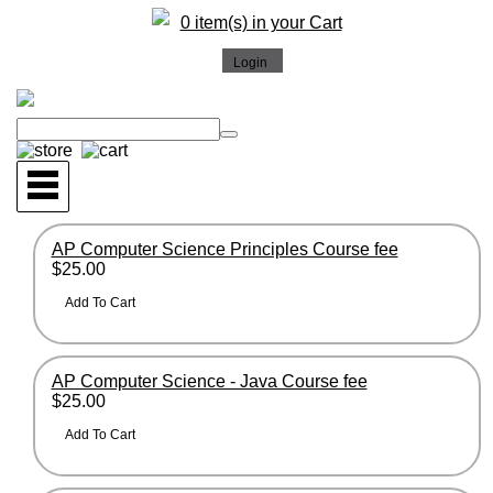
0 item(s) in your Cart
AP Computer Science Principles Course fee
$25.00
AP Computer Science - Java Course fee
$25.00