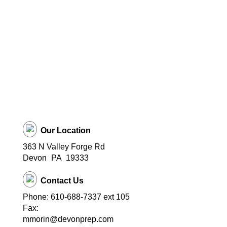
Our Location
363 N Valley Forge Rd
Devon
PA
19333
Contact Us
Phone: 610-688-7337 ext 105
Fax:
mmorin@devonprep.com