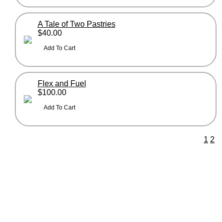
A Tale of Two Pastries
$40.00
Flex and Fuel
$100.00
1
2