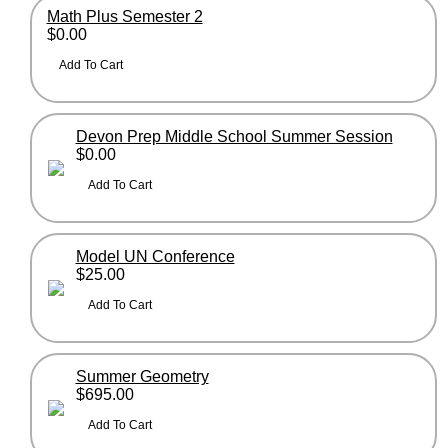
Math Plus Semester 2
$0.00
Devon Prep Middle School Summer Session
$0.00
Model UN Conference
$25.00
Summer Geometry
$695.00