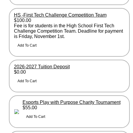
HS -First Tech Challenge Competition Team
$100.00
Fee is for students in the High School First Tech
Challenge Competition Team. Deadline for payment
is Friday, November 1st.
2026-2027 Tuition Deposit
$0.00
Esports Play with Purpose Charity Tournament
$55.00