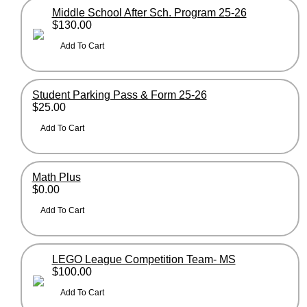
Middle School After Sch. Program 25-26
$130.00
Student Parking Pass & Form 25-26
$25.00
Math Plus
$0.00
LEGO League Competition Team- MS
$100.00