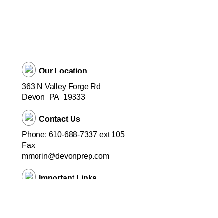
Our Location
363 N Valley Forge Rd
Devon
PA
19333
Contact Us
Phone: 610-688-7337 ext 105
Fax:
mmorin@devonprep.com
Important Links
School Home Page