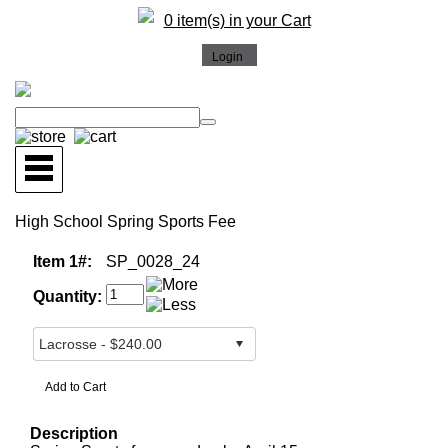
0 item(s) in your Cart
High School Spring Sports Fee
Item 1#:
SP_0028_24
Quantity:
Description