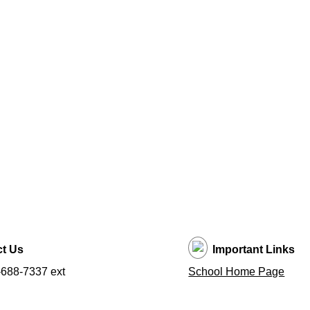
t Us
Important Links
688-7337 ext
School Home Page