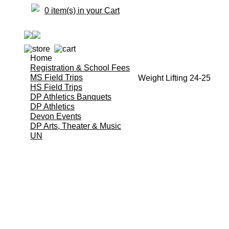
0 item(s) in your Cart
Home
Registration & School Fees
MS Field Trips
Weight Lifting 24-25
HS Field Trips
DP Athletics Banquets
DP Athletics
Devon Events
DP Arts, Theater & Music
UN