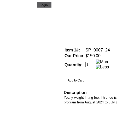
Item 1#:
SP_0007_24
Our Price:
$150.00
Quantity:
Description
Yearly weight lifting fee. This fee is
program from August 2024 to July 