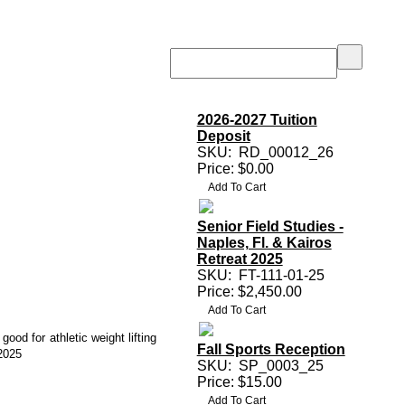
2026-2027 Tuition
Deposit
SKU:
RD_00012_26
Price: $0.00
Senior Field Studies -
Naples, Fl. & Kairos
Retreat 2025
SKU:
FT-111-01-25
Price: $2,450.00
 good for athletic weight lifting
Fall Sports Reception
2025
SKU:
SP_0003_25
Price: $15.00