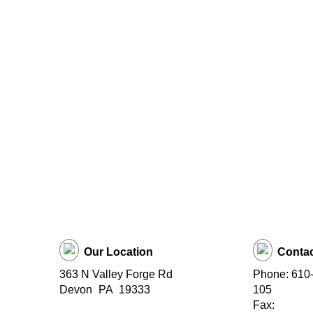
Our Location
Contac
363 N Valley Forge Rd
Phone: 610-
Devon
PA
19333
105
Fax: