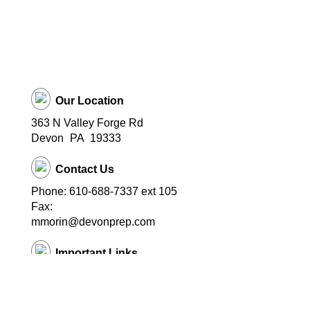
Our Location
363 N Valley Forge Rd
Devon
PA
19333
Contact Us
Phone: 610-688-7337 ext 105
Fax:
mmorin@devonprep.com
Important Links
School Home Page