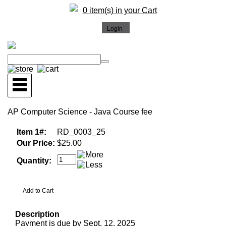
0 item(s) in your Cart
AP Computer Science - Java Course fee
Item 1#:
RD_0003_25
Our Price:
$25.00
Quantity:
Description
Payment is due by Sept. 12, 2025