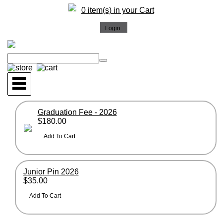
0 item(s) in your Cart
Graduation Fee - 2026
$180.00
Junior Pin 2026
$35.00