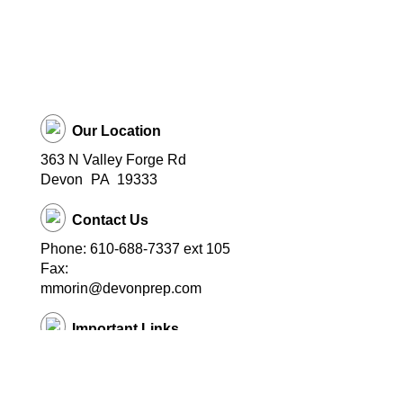
Our Location
363 N Valley Forge Rd
Devon
PA
19333
Contact Us
Phone: 610-688-7337 ext 105
Fax:
mmorin@devonprep.com
Important Links
School Home Page