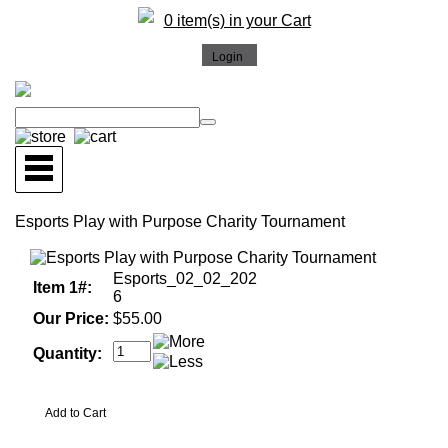
0 item(s) in your Cart
Esports Play with Purpose Charity Tournament
Esports_02_02_202
Item 1#:
6
Our Price:
$55.00
Quantity: