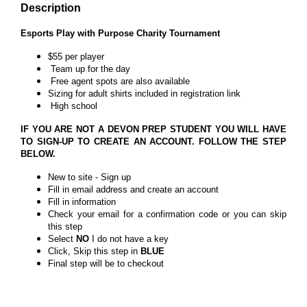
Description
Esports Play with Purpose Charity Tournament
$55 per player
Team up for the day
Free agent spots are also available
Sizing for adult shirts included in registration link
High school
IF YOU ARE NOT A DEVON PREP STUDENT YOU WILL HAVE
TO SIGN-UP TO CREATE AN ACCOUNT. FOLLOW THE STEP
BELOW.
New to site - Sign up
Fill in email address and create an account
Fill in information
Check your email for a confirmation code or you can skip
this step
Select
NO
I do not have a key
Click, Skip this step in
BLUE
Final step will be to checkout