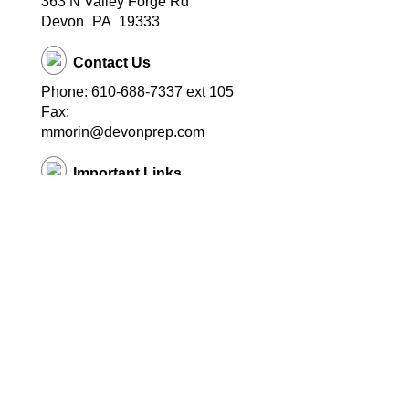
363 N Valley Forge Rd
Devon
PA
19333
Contact Us
Phone: 610-688-7337 ext 105
Fax:
mmorin@devonprep.com
Important Links
School Home Page