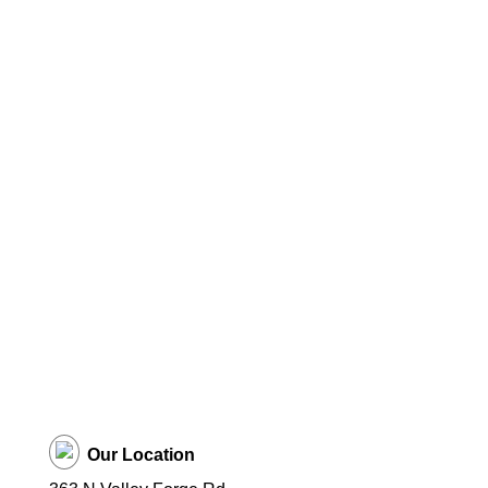
Our Location