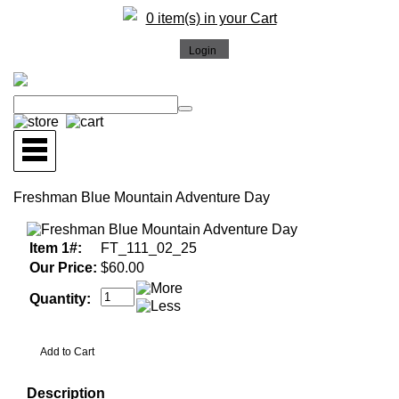
0 item(s) in your Cart
Freshman Blue Mountain Adventure Day
Item 1#:
FT_111_02_25
Our Price:
$60.00
Quantity:
Description