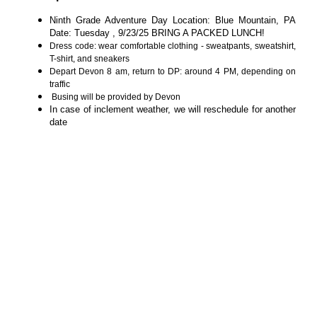
Ninth Grade Adventure Day Location: Blue Mountain, PA
Date: Tuesday , 9/23/25 BRING A PACKED LUNCH!
Dress code: wear comfortable clothing - sweatpants, sweatshirt,
T-shirt, and sneakers
Depart Devon 8 am, return to DP: around 4 PM, depending on
traffic
Busing will be provided by Devon
In case of inclement weather, we will reschedule for another
date