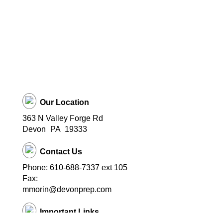
Our Location
363 N Valley Forge Rd
Devon
PA
19333
Contact Us
Phone: 610-688-7337 ext 105
Fax:
mmorin@devonprep.com
Important Links