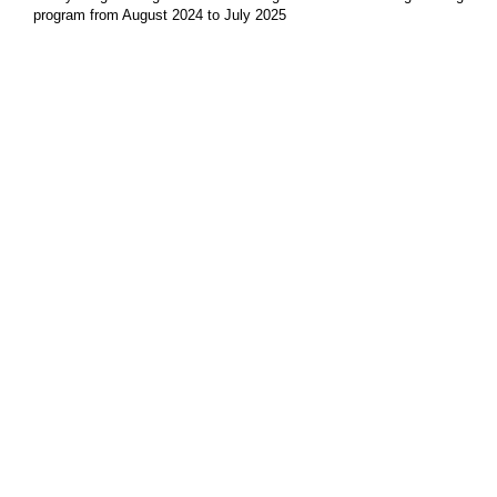
program from August 2024 to July 2025