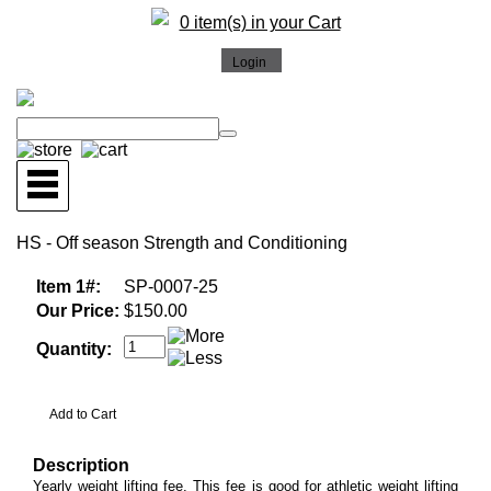
0 item(s) in your Cart
HS - Off season Strength and Conditioning
Item 1#:
SP-0007-25
Our Price:
$150.00
Quantity:
Description
Yearly weight lifting fee. This fee is good for athletic weight lifting