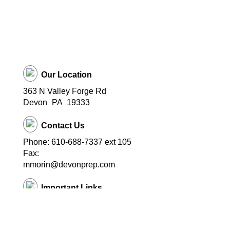
Our Location
363 N Valley Forge Rd
Devon
PA
19333
Contact Us
Phone: 610-688-7337 ext 105
Fax:
mmorin@devonprep.com
Important Links
School Home Page