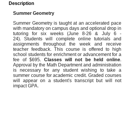
Description
Summer Geometry
Summer Geometry is taught at an accelerated pace
with mandatory on campus days and optional drop in
tutoring for six weeks (June 8-26 & July 6 -
24). Students will complete online tutorials and
assignments throughout the week and receive
teacher feedback. This course is offered to high
school students for enrichment or advancement for a
fee of $695.
Classes will not be held online
.
Approval by the Math Department and administration
is necessary for any student wishing to take a
summer course for academic credit. Graded courses
will appear on a student's transcript but will not
impact GPA.