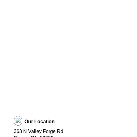
Our Location
363 N Valley Forge Rd