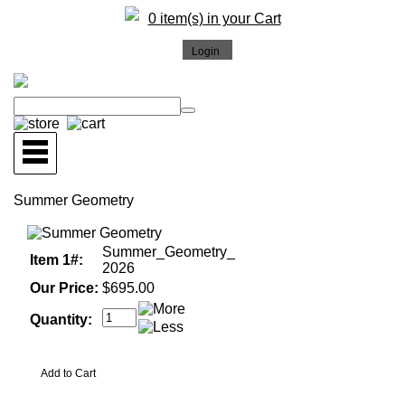
0 item(s) in your Cart
Summer Geometry
Summer_Geometry_
Item 1#:
2026
Our Price:
$695.00
Quantity: