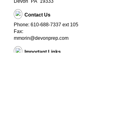
Devon
PA
19333
Contact Us
Phone: 610-688-7337 ext 105
Fax:
mmorin@devonprep.com
Important Links
School Home Page