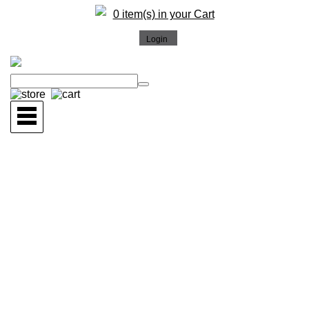
0 item(s) in your Cart