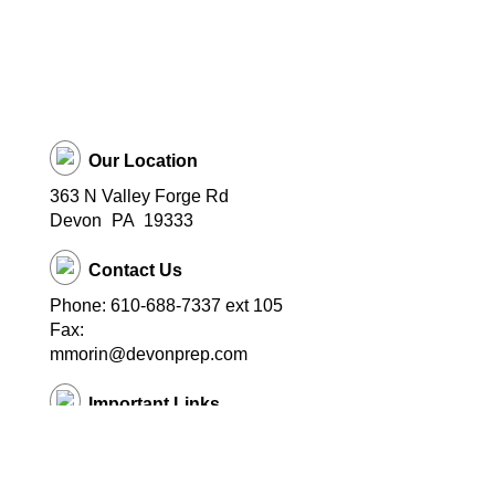
Our Location
363 N Valley Forge Rd
Devon
PA
19333
Contact Us
Phone: 610-688-7337 ext 105
Fax:
mmorin@devonprep.com
Important Links
School Home Page