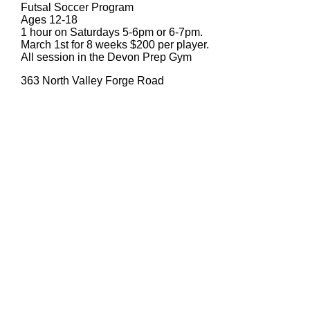
Futsal Soccer Program
Ages 12-18
1 hour on Saturdays 5-6pm or 6-7pm.
March 1st for 8 weeks $200 per player.
All session in the Devon Prep Gym
363 North Valley Forge Road