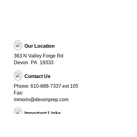
Our Location
363 N Valley Forge Rd
Devon
PA
19333
Contact Us
Phone: 610-688-7337 ext 105
Fax:
mmorin@devonprep.com
Important Links
School Home Page