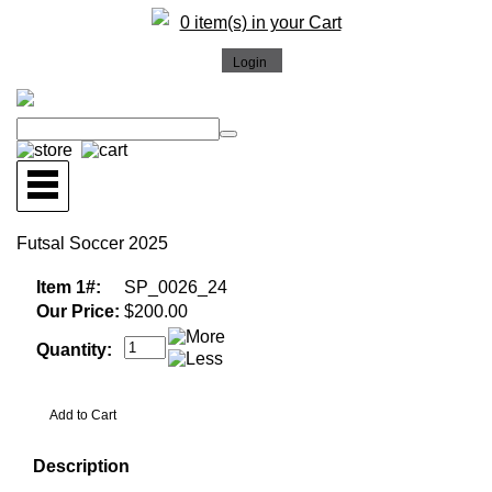
0 item(s) in your Cart
Futsal Soccer 2025
Item 1#:
SP_0026_24
Our Price:
$200.00
Quantity:
Description